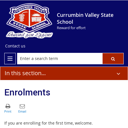
Currumbin Valley State
School
Reward for effort
Contact us
In this section...
Enrolments
If you are enrolling for the first time, welcome.