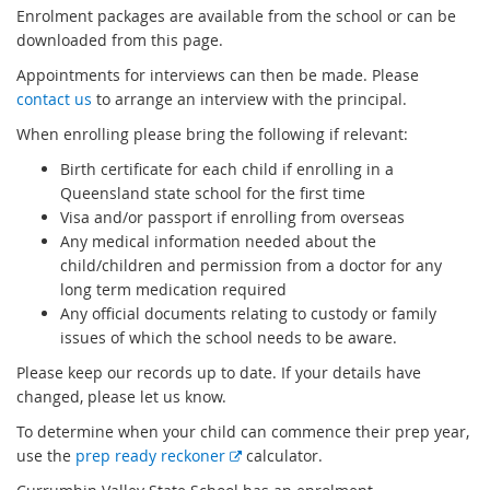
Enrolment packages are available from the school or can be
downloaded from this page.
Appointments for interviews can then be made. Please
contact us
to arrange an interview with the principal.
When enrolling please bring the following if relevant:
Birth certificate for each child if enrolling in a
Queensland state school for the first time
Visa and/or passport if enrolling from overseas
Any medical information needed about the
child/children and permission from a doctor for any
long term medication required
Any official documents relating to custody or family
issues of which the school needs to be aware.
Please keep our records up to date. If your details have
changed, please let us know.
To determine when your child can commence their prep year,
E
use the
prep ready reckoner
calculator.
x