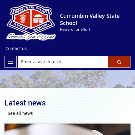
Currumbin Valley State
School
Reward for effort
Contact us
Latest news
See all news