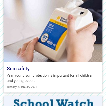
Sun safety
Year-round sun protection is important for all children
and young people.
Tuesday 23 January 2024